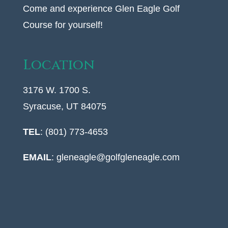
Come and experience Glen Eagle Golf
Course for yourself!
Location
3176 W. 1700 S.
Syracuse, UT 84075
TEL
: (801) 773-4653
EMAIL
:
gleneagle@golfgleneagle.com