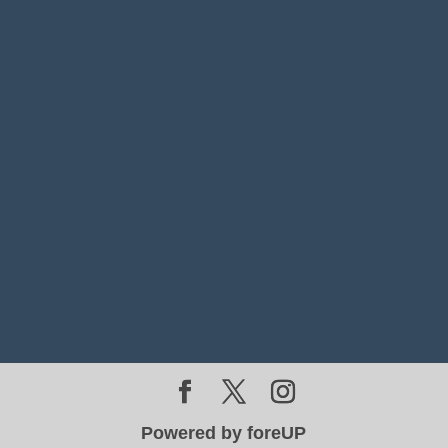
Powered by foreUP