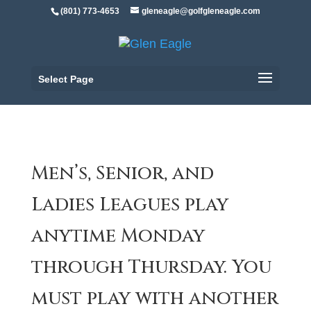
(801) 773-4653
gleneagle@golfgleneagle.com
Select Page
Men’s, Senior, and
Ladies Leagues play
anytime Monday
through Thursday. You
must play with another