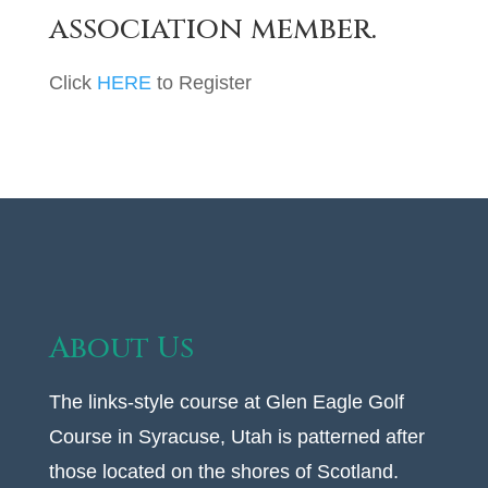
association member.
Click
HERE
to Register
About Us
The links-style course at Glen Eagle Golf
Course in Syracuse, Utah is patterned after
those located on the shores of Scotland.