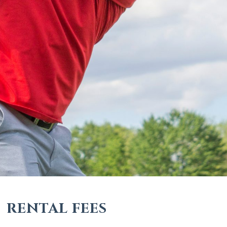
RENTAL FEES