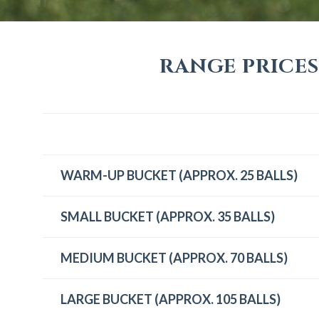
RANGE PRICES
WARM-UP BUCKET (APPROX. 25 BALLS)
SMALL BUCKET (APPROX. 35 BALLS)
MEDIUM BUCKET (APPROX. 70 BALLS)
LARGE BUCKET (APPROX. 105 BALLS)