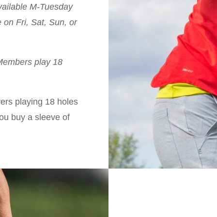
ailable M-Tuesday
on Fri, Sat, Sun, or
 Members play 18
yers playing 18 holes
you buy a sleeve of