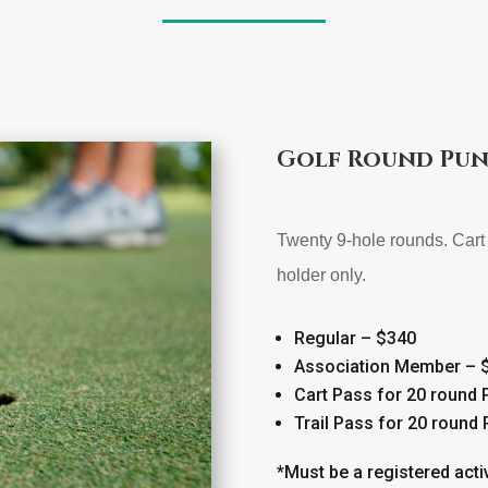
Golf Round Pun
Twenty 9-hole rounds. Cart 
holder only.
Regular – $340
Association Member – 
Cart Pass for 20 round
Trail Pass for 20 round
*Must be a registered acti