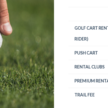
GOLF CART RENT
RIDER)
PUSH CART
RENTAL CLUBS
PREMIUM RENTA
TRAIL FEE