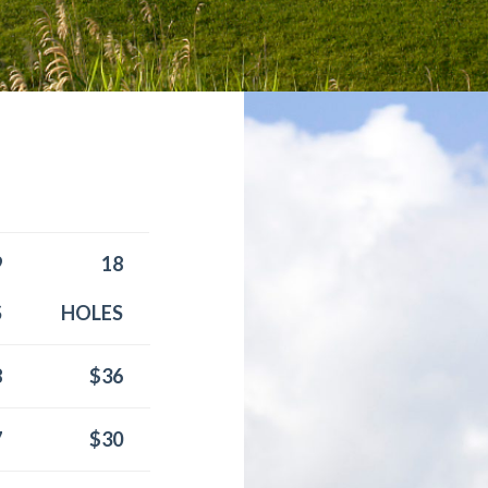
9
18
S
HOLES
8
$36
7
$30