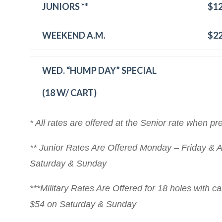
JUNIORS **
$1
WEEKEND A.M.
$2
WED. “HUMP DAY” SPECIAL
(18 W/ CART)
* All rates are offered at the Senior rate when pr
** Junior Rates Are Offered Monday – Friday & A
Saturday & Sunday
***Military Rates Are Offered for 18 holes with c
$54 on Saturday & Sunday