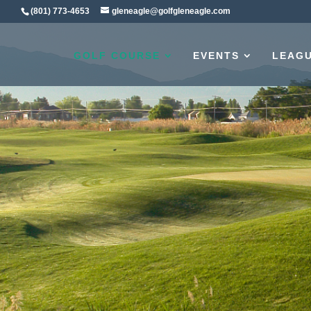
(801) 773-4653
gleneagle@golfgleneagle.com
GOLF COURSE
EVENTS
LEAG