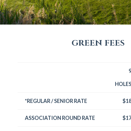
GREEN FEES
HOLE
*REGULAR / SENIOR RATE
$1
ASSOCIATION ROUND RATE
$1