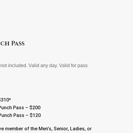
ch Pass
not included. Valid any day. Valid for pass
$310*
 Punch Pass – $200
 Punch Pass – $120
ve member of the Men’s, Senior, Ladies, or