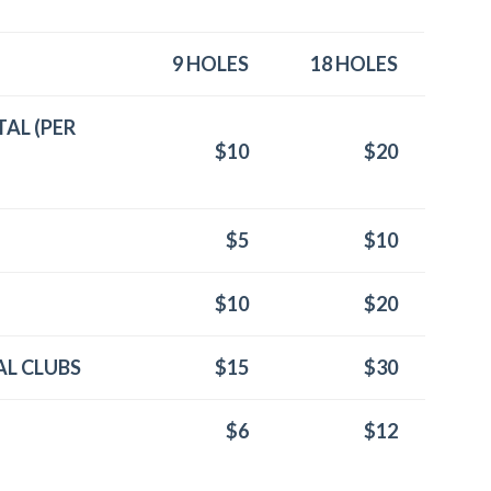
9 HOLES
18 HOLES
AL (PER
$10
$20
$5
$10
$10
$20
L CLUBS
$15
$30
$6
$12