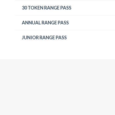
30 TOKEN RANGE PASS
ANNUAL RANGE PASS
JUNIOR RANGE PASS