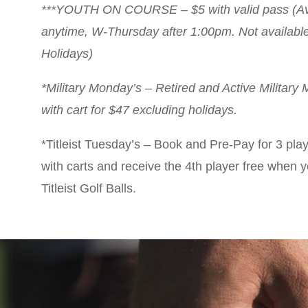
***YOUTH ON COURSE – $5 with valid pass (Av
anytime, W-Thursday after 1:00pm. Not available 
Holidays)
*Military Monday’s – Retired and Active Military
with cart for $47 excluding holidays.
*Titleist Tuesday’s – Book and Pre-Pay for 3 pla
with carts and receive the 4th player free when 
Titleist Golf Balls.