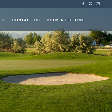
S
CONTACT US
BOOK A TEE TIME