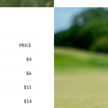
PRICE
$4
$6
$11
$14