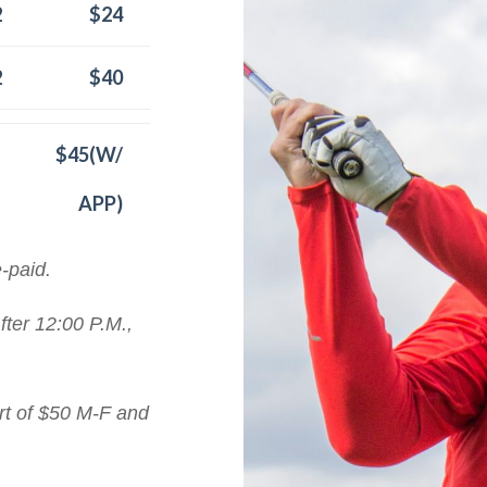
2
$24
2
$40
$45(W/
APP)
e-paid.
fter 12:00 P.M.,
art of $50 M-F and