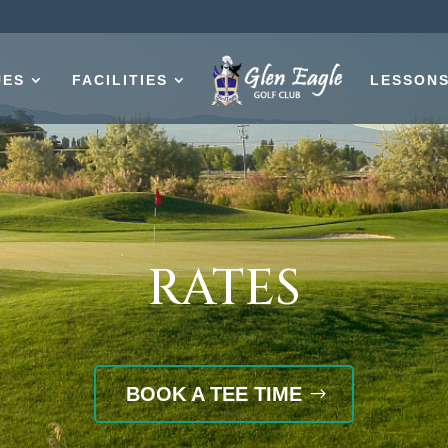
UES
FACILITIES
LESSON
RATES
BOOK A TEE TIME