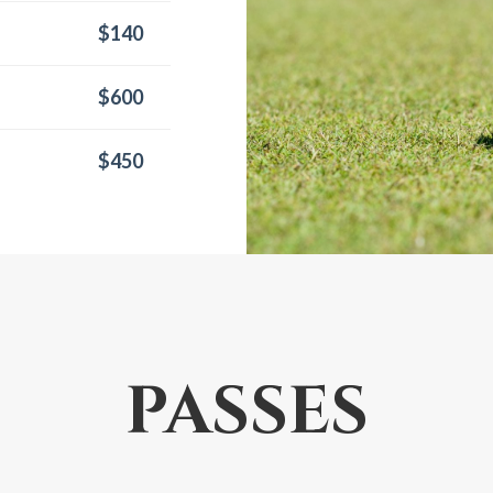
$140
$600
$450
PASSES