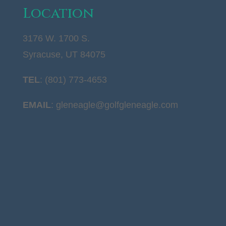
Location
3176 W. 1700 S.
Syracuse, UT 84075
TEL
: (801) 773-4653
EMAIL
:
gleneagle@golfgleneagle.com