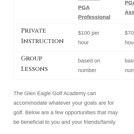
PG
PGA
Ass
Professional
Private
$100 per
$70
Instruction
hour
hou
Group
based on
bas
Lessons
number
num
The Glen Eagle Golf Academy can
accommodate whatever your goals are for
golf. Below are a few opportunities that may
be beneficial to you and your friends/family.