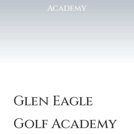
Academy
Glen Eagle
Golf Academy