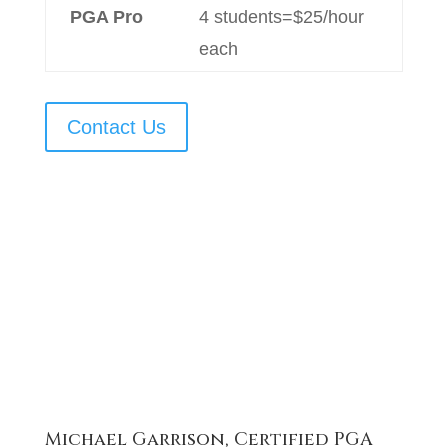
PGA Pro
4 students=$25/hour
each
Contact Us
Michael Garrison, Certified PGA