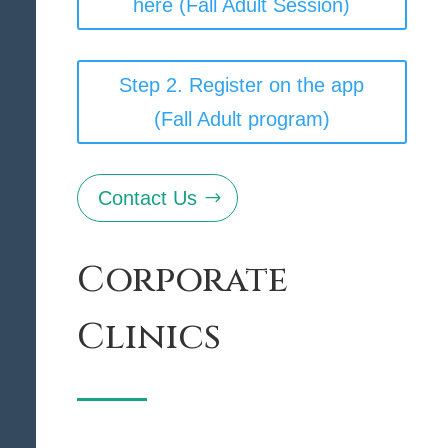
here (Fall Adult Session)
Step 2. Register on the app
(Fall Adult program)
Contact Us
Corporate
Clinics