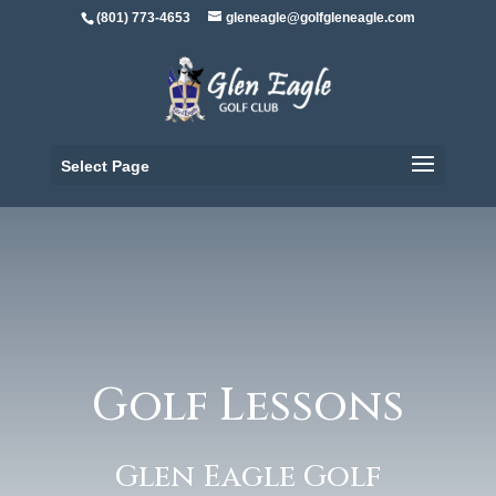
(801) 773-4653
gleneagle@golfgleneagle.com
Select Page
Golf Lessons
Glen Eagle Golf