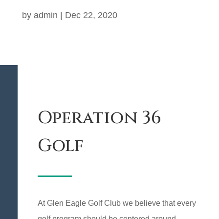
by
admin
|
Dec 22, 2020
Operation 36
Golf
At Glen Eagle Golf Club we believe that every
golf program should be centered around