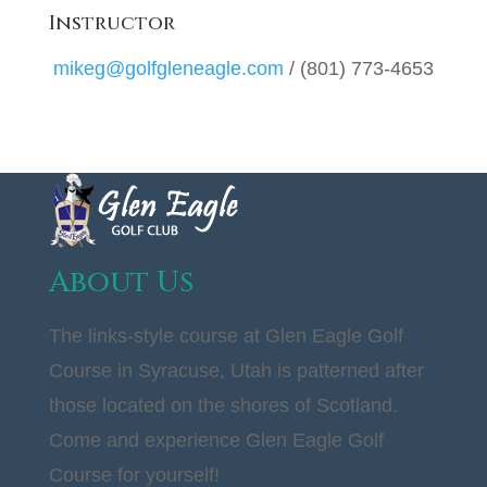
Instructor
mikeg@golfgleneagle.com
/ (801) 773-4653
About Us
The links-style course at Glen Eagle Golf
Course in Syracuse, Utah is patterned after
those located on the shores of Scotland.
Come and experience Glen Eagle Golf
Course for yourself!