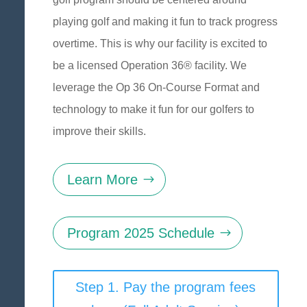
playing golf and making it fun to track progress
overtime. This is why our facility is excited to
be a licensed Operation 36® facility. We
leverage the Op 36 On-Course Format and
technology to make it fun for our golfers to
improve their skills.
Learn More
Program 2025 Schedule
Step 1. Pay the program fees