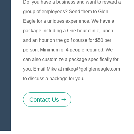
Do you have a business and want to reward a
group of employees? Send them to Glen
Eagle for a uniques experience. We have a
package including a One hour clinic, lunch,
and an hour on the golf course for $50 per
person. Minimum of 4 people required. We
can also customize a package specifically for
you. Email Mike at
mikeg@golfgleneagle.com
to discuss a package for you.
Contact Us