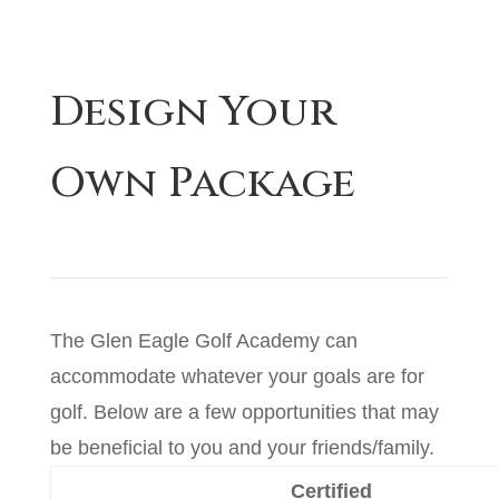
Design Your
Own Package
The Glen Eagle Golf Academy can
accommodate whatever your goals are for
golf. Below are a few opportunities that may
be beneficial to you and your friends/family.
Certified