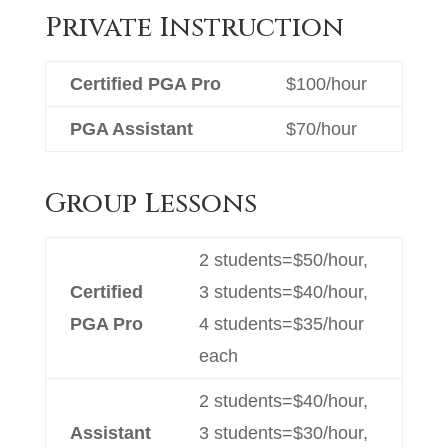
Private Instruction
Certified PGA Pro
$100/hour
PGA Assistant
$70/hour
Group Lessons
2 students=$50/hour,
Certified
3 students=$40/hour,
PGA Pro
4 students=$35/hour
each
2 students=$40/hour,
Assistant
3 students=$30/hour,